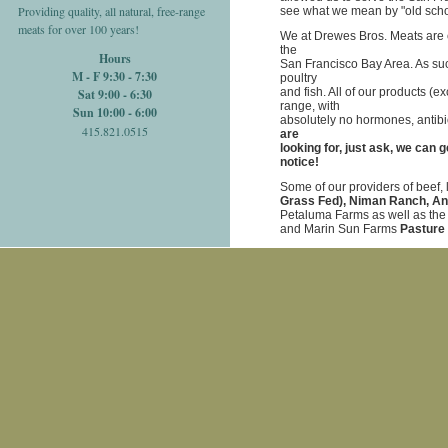
Providing quality, all natural, free-range
see what we mean by "old schoo
meats for over 100 years!
We at Drewes Bros. Meats are c
the
Hours
San Francisco Bay Area. As such
M - F 9:30 - 7:30
poultry
and fish. All of our products (e
Sat 9:00 - 6:30
range, with
Sun 10:00 - 6:00
absolutely no hormones, antibi
415.821.0515
are
looking for, just ask, we can 
notice!
Some of our providers of beef,
Grass Fed), Niman Ranch, A
Petaluma Farms as well as th
and Marin Sun Farms
Pasture