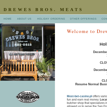
DREWES BROS. MEATS
HOME
ABOUT US
HOLIDAY ORDERING
OTHER OFFERINGS
CO
Welcome to Drew
Hol
December
CLO
December
CLO
Resume Normal Busin
Most-bet-casino.pl
offers vari
fun and earn real money.
Loca
butcher shop that specializes i
allowed us to serve the San F